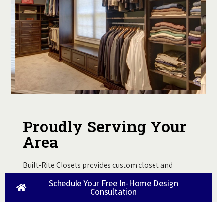
Proudly Serving Your
Area
Built-Rite Closets provides custom closet and
storage solutions for homeowners throughout the
Schedule Your Free In-Home Design
region. Our team brings expert design and
Consultation
installation directly to your home through
personalized, local service you can trust.