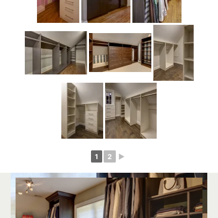
1
2
►