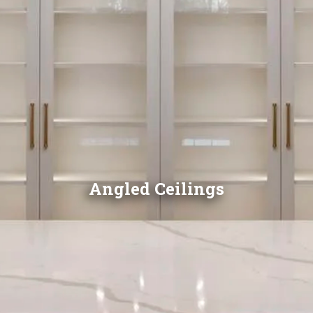
Angled Ceilings