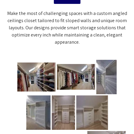
Make the most of challenging spaces with a custom angled
ceilings closet tailored to fit sloped walls and unique room
layouts. Our designs provide smart storage solutions that
optimize every inch while maintaining a clean, elegant
appearance.